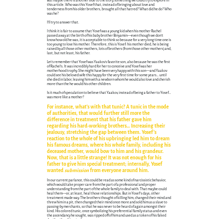
But maybe there is another side to the story, something we could try to explore in
this article. Who was this Yosef that, instead of bringing about love and
tenderness from his older brothers, brought all that hatred? What did he do? Who
was he?
I'll try to answer that.
I think it is fair to assume that Yosef was a young kid when his mother Rachel
passed away at the birth of his baby brother Binyamin—even though we don't
know how old he was, it is acceptable to think so because for a very long time one is
too young to lose his mother. Therefore, this is Yosef: his mother died, he is being
raised by all those other mothers, lots of brothers (from those other mothers) and,
last, but not least, his father.
Let's remember that Yosef was Yaakov's favorite son, also because he was the first
of Rachel's. It was incredibly hard for her to conceive and Yosef was her
motherhood trophy. She might have been very happy with this son—and Yaakov
could see his beloved wife this happy for the very first time for some years… until
she died in labor, leaving him with a newborn whom he would also love and cherish
more than the he would his other children.
Is it much of speculation to believe that Yaakov, instead of being a father to Yosef…
was more like a mother?
For instance, what's with that tunic? A tunic in the mode
of authorities, that would further still more the
difference in treatment that his father gave him
regarding his hard-working brothers… Increasing their
jealousy, stretching the gap between them. Yosef's
reaction to the whole of his upbringing led him to dream
his famous dreams, where his whole family, including his
deceased mother, would bow to him and his grandeur.
Now, that is a little strange! It was not enough for his
father to give him special treatment; internally, Yosef
wanted
submission
from everyone around him.
In our current parlance, this could be read as some kind of narcissistic behavior,
which would take proper care from the part of a professional and proper
understanding from the part of the whole family to deal with. That maybe could
heal them—or, at least, heal those relationships. But in Yosef's days, other
treatment made way. The brothers thought of killing him, changed their mind and
threw him in a pit, then changed their mind once more and sold him as a slave to
passing-by merchants, so that he was never to be heard of again amongst their
kind. His colored tunic, once symbolizing his preferential family status and even
the ascendancy he sought, was ripped off of him and used as a token of his faked