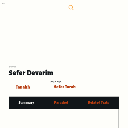
בס"ד
ספר דברים
Sefer Devarim
ספר תורה
Sefer Torah
Tanakh
Summary
Parashot
Related Texts